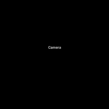
Camera