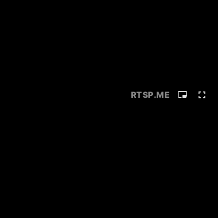
RTSP
.ME