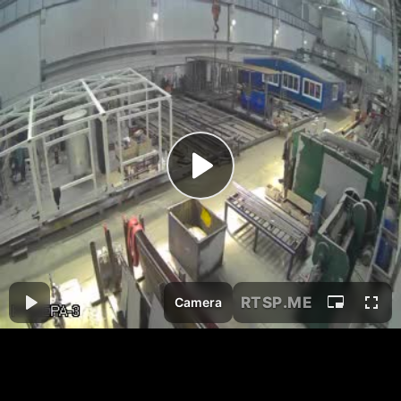
RTSP
.ME
Camera