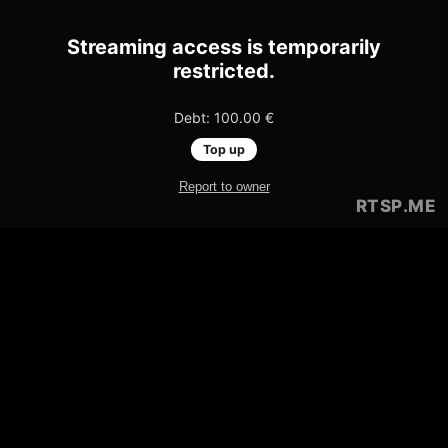
Streaming access is temporarily
restricted.
Debt: 100.00 €
Top up
Report to owner
RTSP
.ME