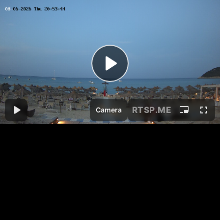
RTSP
.ME
Camera