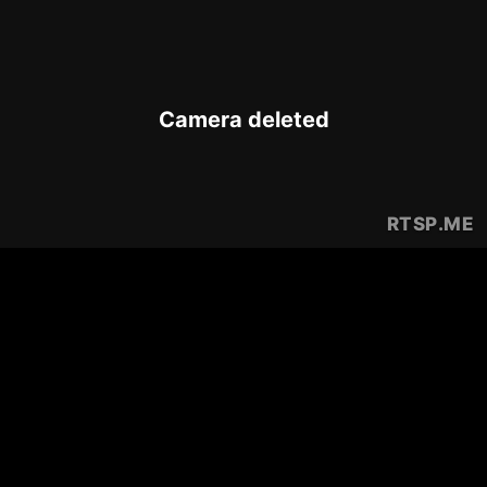
Camera deleted
RTSP
.ME