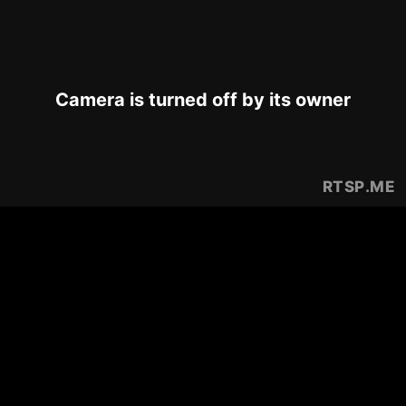
Camera is turned off by its owner
RTSP
.ME