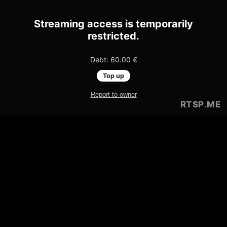
Streaming access is temporarily
restricted.
Debt: 60.00 €
Top up
Report to owner
RTSP
.ME