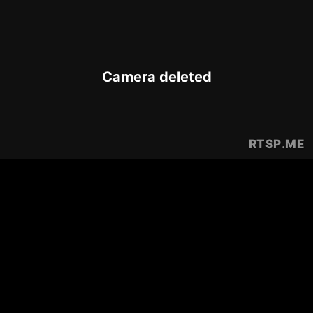
Camera deleted
RTSP
.ME