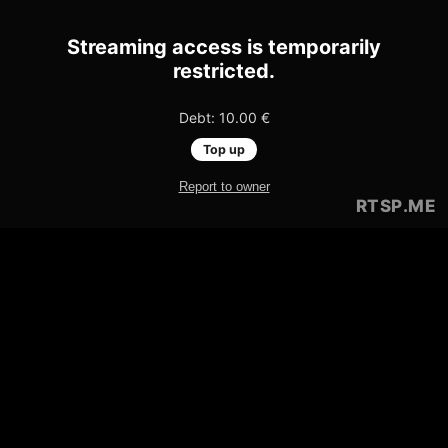
Streaming access is temporarily
restricted.
Debt: 10.00 €
Top up
Report to owner
RTSP
.ME