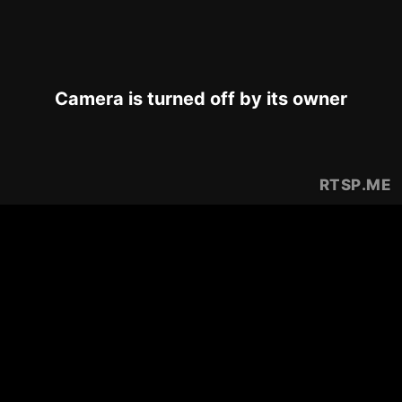
Camera is turned off by its owner
RTSP
.ME