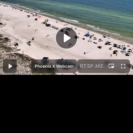
RTSP
.ME
Phoenix X Webcam