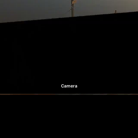
Camera