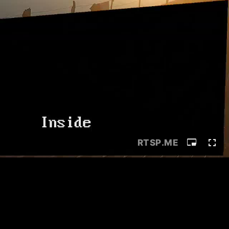
RTSP
.ME