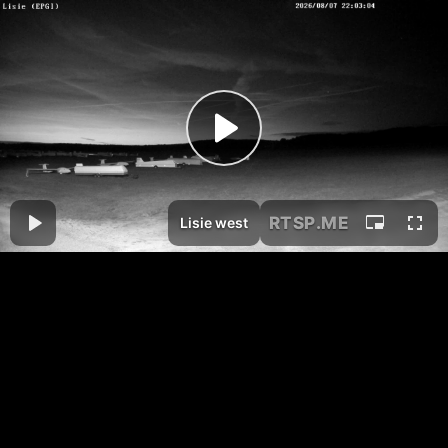
RTSP
.ME
Lisie west