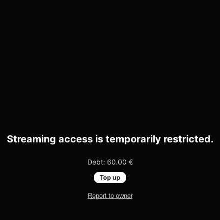
Streaming access is temporarily restricted.
Debt: 60.00 €
Top up
Report to owner