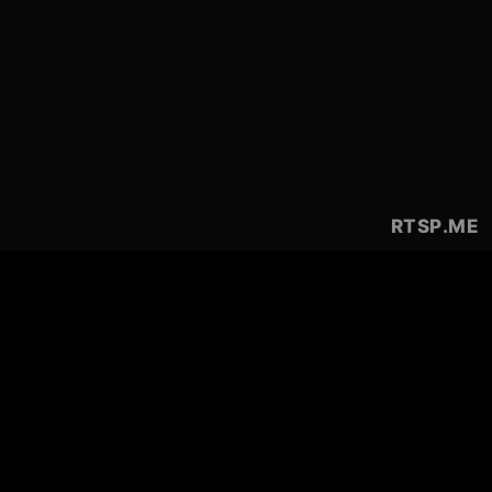
RTSP
.ME