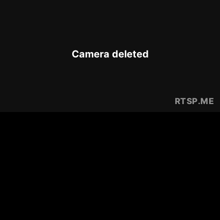
Camera deleted
RTSP
.ME