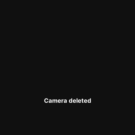
Camera deleted