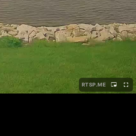
RTSP
.ME