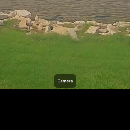
Camera