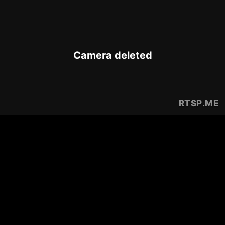
Camera deleted
RTSP
.ME