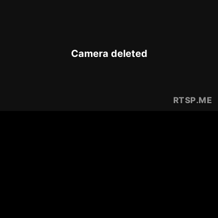
Camera deleted
RTSP
.ME