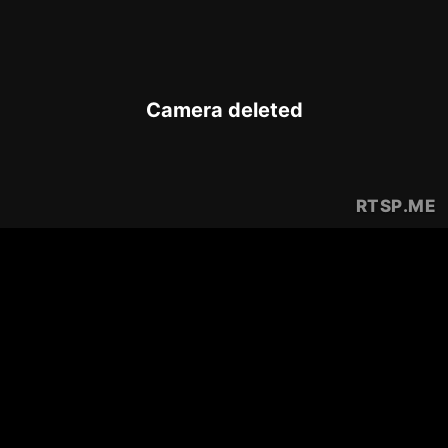
Camera deleted
RTSP
.ME