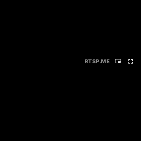
RTSP
.ME