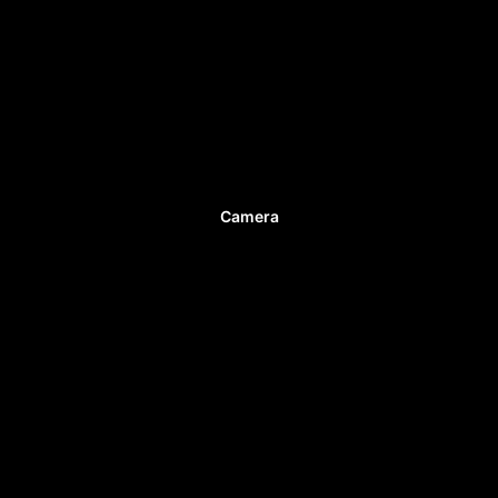
Camera