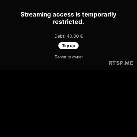
Streaming access is temporarily
restricted.
Debt: 40.00 €
Top up
Report to owner
RTSP
.ME