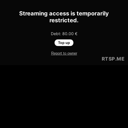
Streaming access is temporarily
restricted.
Debt: 80.00 €
Top up
Report to owner
RTSP
.ME