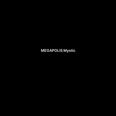
MEGAPOLIS Mystic