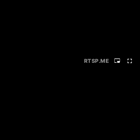
RTSP
.ME