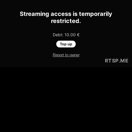
Streaming access is temporarily
restricted.
Debt: 10.00 €
Top up
Report to owner
RTSP
.ME