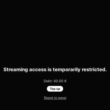
Streaming access is temporarily restricted.
Debt: 40.00 €
Top up
Report to owner