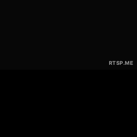
RTSP
.ME