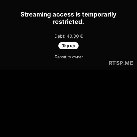
Streaming access is temporarily
restricted.
Debt: 40.00 €
Top up
Report to owner
RTSP
.ME