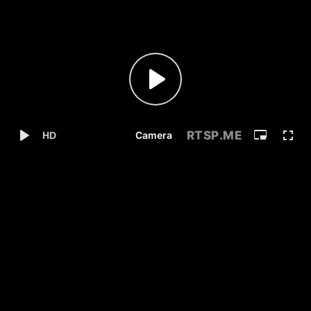
RTSP
.ME
Camera
HD