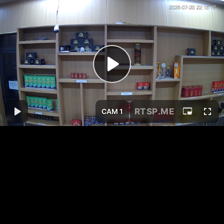
RTSP
.ME
CAM 1