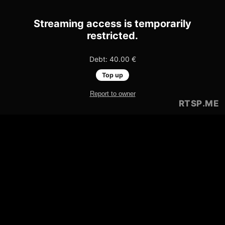
Streaming access is temporarily
restricted.
Debt: 40.00 €
Top up
Report to owner
RTSP
.ME