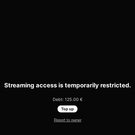
Streaming access is temporarily restricted.
Debt: 125.00 €
Top up
Report to owner