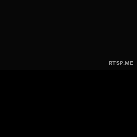
RTSP
.ME