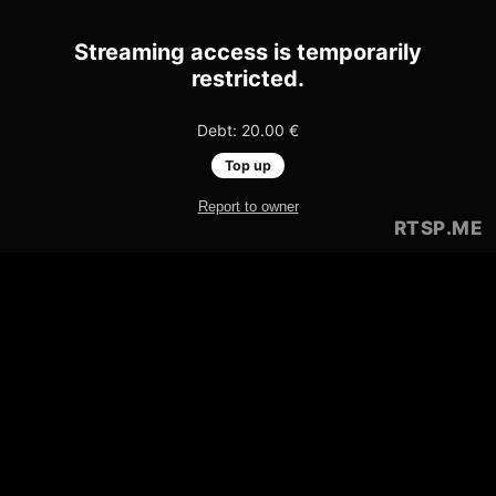
Streaming access is temporarily
restricted.
Debt: 20.00 €
Top up
Report to owner
RTSP
.ME