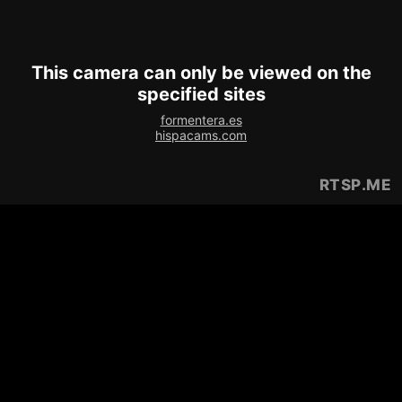
This camera can only be viewed on the
specified sites
formentera.es
hispacams.com
RTSP
.ME