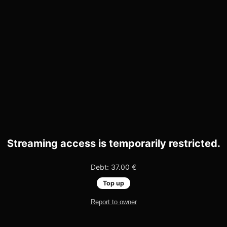
Streaming access is temporarily restricted.
Debt: 37.00 €
Top up
Report to owner