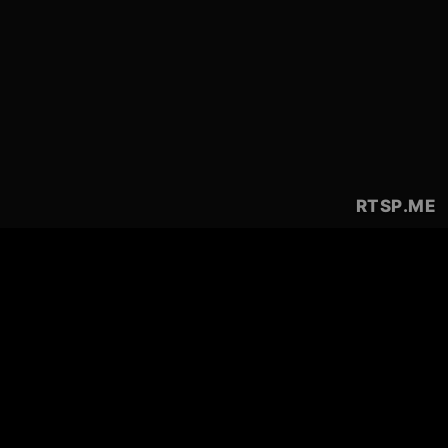
RTSP
.ME