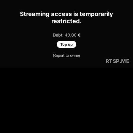
Streaming access is temporarily
restricted.
Debt: 40.00 €
Top up
Report to owner
RTSP
.ME