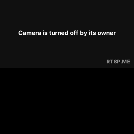
Camera is turned off by its owner
RTSP
.ME