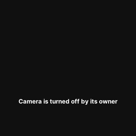
Camera is turned off by its owner