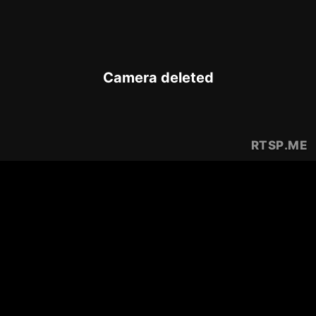
Camera deleted
RTSP
.ME