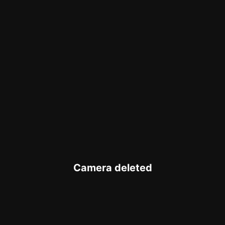
Camera deleted